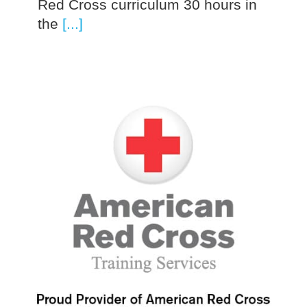
Red Cross curriculum 30 hours in
the
[...]