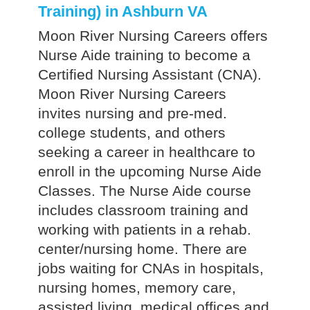
Training) in Ashburn VA
Moon River Nursing Careers offers
Nurse Aide training to become a
Certified Nursing Assistant (CNA).
Moon River Nursing Careers
invites nursing and pre-med.
college students, and others
seeking a career in healthcare to
enroll in the upcoming Nurse Aide
Classes. The Nurse Aide course
includes classroom training and
working with patients in a rehab.
center/nursing home. There are
jobs waiting for CNAs in hospitals,
nursing homes, memory care,
assisted living, medical offices and