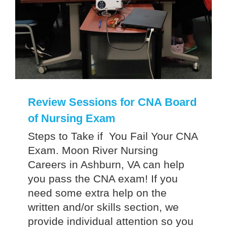
Review Sessions for CNA Board
of Nursing Exam
Steps to Take if You Fail Your CNA
Exam. Moon River Nursing
Careers in Ashburn, VA can help
you pass the CNA exam! If you
need some extra help on the
written and/or skills section, we
provide individual attention so you