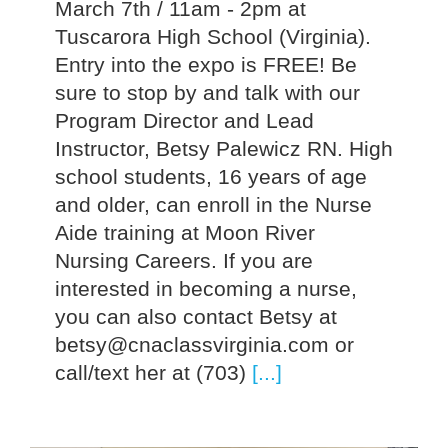
March 7th / 11am - 2pm at
Tuscarora High School (Virginia).
Entry into the expo is FREE! Be
sure to stop by and talk with our
Program Director and Lead
Instructor, Betsy Palewicz RN. High
school students, 16 years of age
and older, can enroll in the Nurse
Aide training at Moon River
Nursing Careers. If you are
interested in becoming a nurse,
you can also contact Betsy at
betsy@cnaclassvirginia.com or
call/text her at (703)
[...]