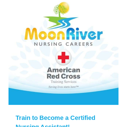
Train to Become a Certified
Nursing Assistant!