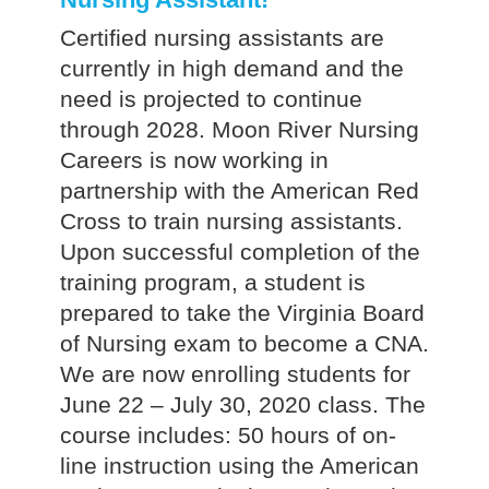
Certified nursing assistants are
currently in high demand and the
need is projected to continue
through 2028. Moon River Nursing
Careers is now working in
partnership with the American Red
Cross to train nursing assistants.
Upon successful completion of the
training program, a student is
prepared to take the Virginia Board
of Nursing exam to become a CNA.
We are now enrolling students for
June 22 – July 30, 2020 class. The
course includes: 50 hours of on-
line instruction using the American