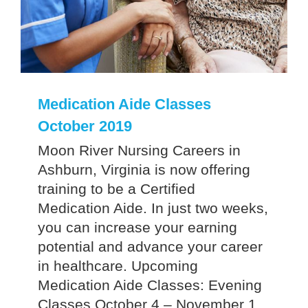
Medication Aide Classes
October 2019
Moon River Nursing Careers in
Ashburn, Virginia is now offering
training to be a Certified
Medication Aide. In just two weeks,
you can increase your earning
potential and advance your career
in healthcare. Upcoming
Medication Aide Classes: Evening
Classes October 4 – November 1,