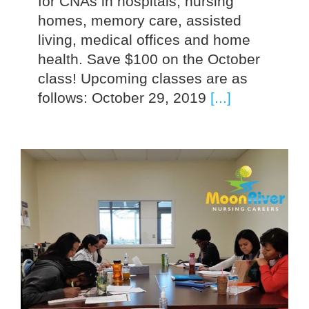
for CNAs in hospitals, nursing
homes, memory care, assisted
living, medical offices and home
health. Save $100 on the October
class! Upcoming classes are as
follows: October 29, 2019
[...]