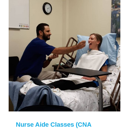
Nurse Aide Classes (CNA