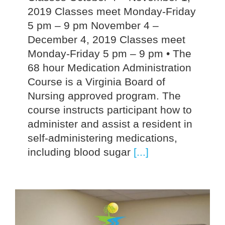
2019 Classes meet Monday-Friday
5 pm – 9 pm November 4 –
December 4, 2019 Classes meet
Monday-Friday 5 pm – 9 pm • The
68 hour Medication Administration
Course is a Virginia Board of
Nursing approved program. The
course instructs participant how to
administer and assist a resident in
self-administering medications,
including blood sugar
[...]