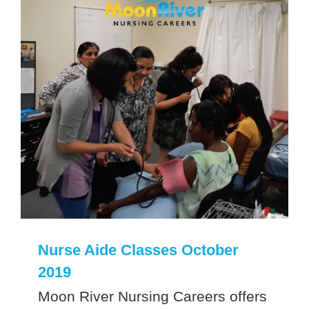
Nurse Aide Classes October
2019
Moon River Nursing Careers offers