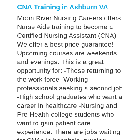
CNA Training in Ashburn VA
Moon River Nursing Careers offers
Nurse Aide training to become a
Certified Nursing Assistant (CNA).
We offer a best price guarantee!
Upcoming courses are weekends
and evenings. This is a great
opportunity for: -Those returning to
the work force -Working
professionals seeking a second job
-High school graduates who want a
career in healthcare -Nursing and
Pre-Health college students who
want to gain patient care
experience. There are jobs waiting