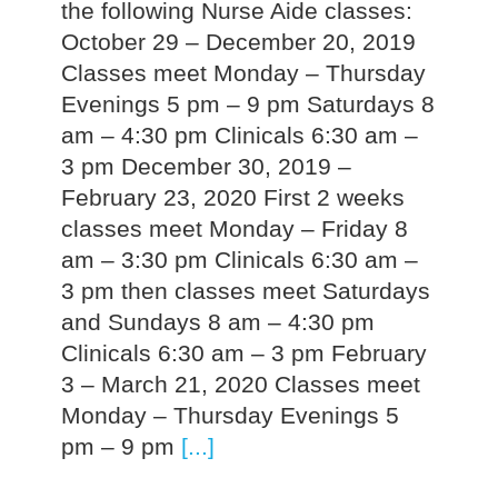
the following Nurse Aide classes:
October 29 – December 20, 2019
Classes meet Monday – Thursday
Evenings 5 pm – 9 pm Saturdays 8
am – 4:30 pm Clinicals 6:30 am –
3 pm December 30, 2019 –
February 23, 2020 First 2 weeks
classes meet Monday – Friday 8
am – 3:30 pm Clinicals 6:30 am –
3 pm then classes meet Saturdays
and Sundays 8 am – 4:30 pm
Clinicals 6:30 am – 3 pm February
3 – March 21, 2020 Classes meet
Monday – Thursday Evenings 5
pm – 9 pm
[...]