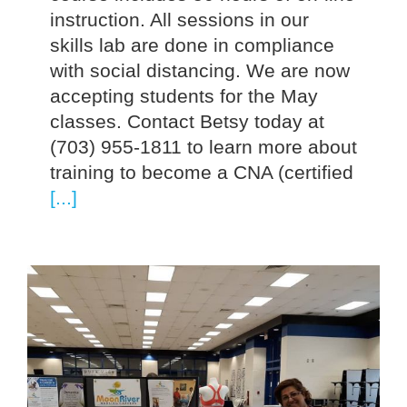
instruction. All sessions in our
skills lab are done in compliance
with social distancing. We are now
accepting students for the May
classes. Contact Betsy today at
(703) 955-1811 to learn more about
training to become a CNA (certified
[...]