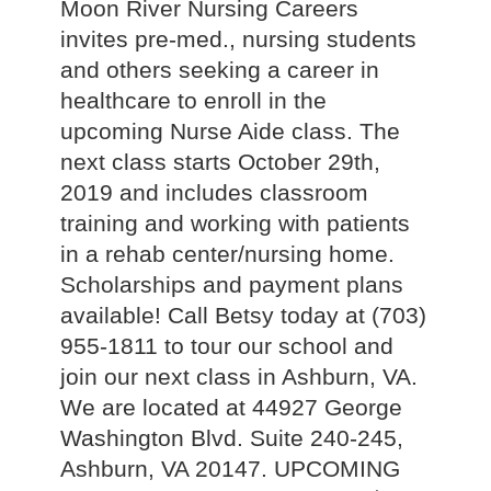
Moon River Nursing Careers
invites pre-med., nursing students
and others seeking a career in
healthcare to enroll in the
upcoming Nurse Aide class. The
next class starts October 29th,
2019 and includes classroom
training and working with patients
in a rehab center/nursing home.
Scholarships and payment plans
available! Call Betsy today at (703)
955-1811 to tour our school and
join our next class in Ashburn, VA.
We are located at 44927 George
Washington Blvd. Suite 240-245,
Ashburn, VA 20147. UPCOMING