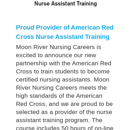
Proud Provider of American Red
Cross Nurse Assistant Training
Moon River Nursing Careers is
excited to announce our new
partnership with the American Red
Cross to train students to become
certified nursing assistants. Moon
River Nursing Careers meets the
high standards of the American
Red Cross, and we are proud to be
selected as a provider of the nurse
assistant training program. The
course includes 50 hours of on-line