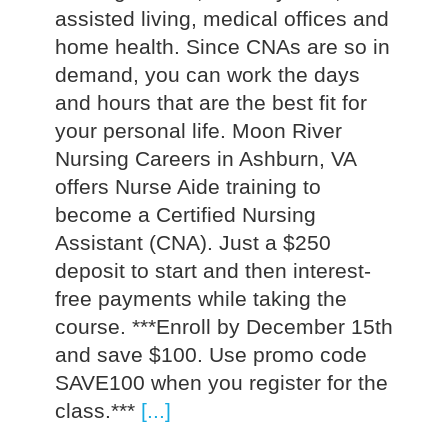
assisted living, medical offices and
home health. Since CNAs are so in
demand, you can work the days
and hours that are the best fit for
your personal life. Moon River
Nursing Careers in Ashburn, VA
offers Nurse Aide training to
become a Certified Nursing
Assistant (CNA). Just a $250
deposit to start and then interest-
free payments while taking the
course. ***Enroll by December 15th
and save $100. Use promo code
SAVE100 when you register for the
class.***
[...]