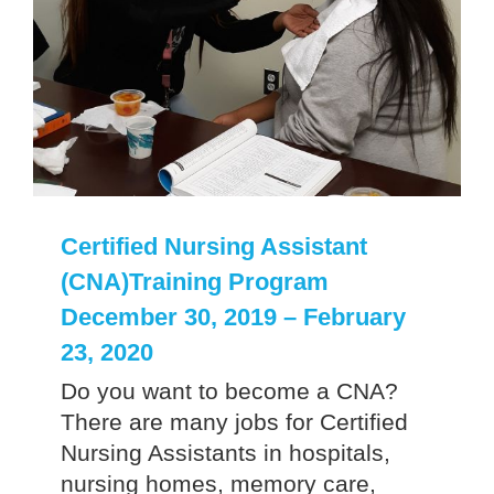
Certified Nursing Assistant
(CNA)Training Program
December 30, 2019 – February
23, 2020
Do you want to become a CNA?
There are many jobs for Certified
Nursing Assistants in hospitals,
nursing homes, memory care,