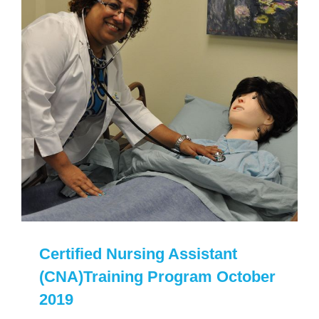
Certified Nursing Assistant
(CNA)Training Program October
2019