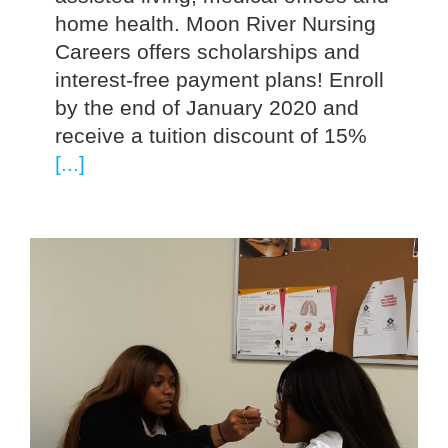
home health. Moon River Nursing
Careers offers scholarships and
interest-free payment plans! Enroll
by the end of January 2020 and
receive a tuition discount of 15%
[...]