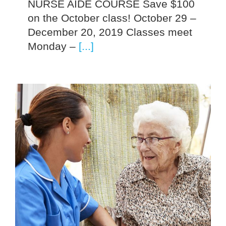
NURSE AIDE COURSE Save $100
on the October class! October 29 –
December 20, 2019 Classes meet
Monday –
[...]