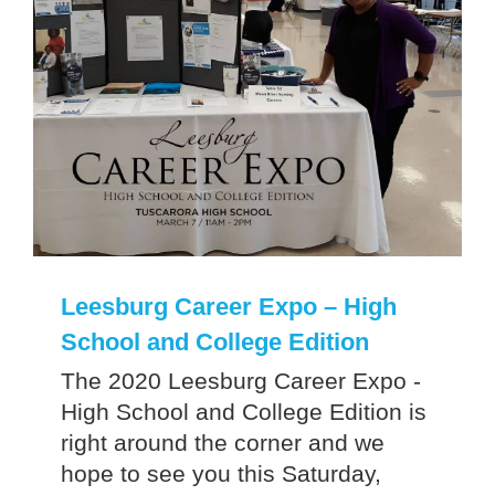
Leesburg Career Expo – High
School and College Edition
The 2020 Leesburg Career Expo -
High School and College Edition is
right around the corner and we
hope to see you this Saturday,