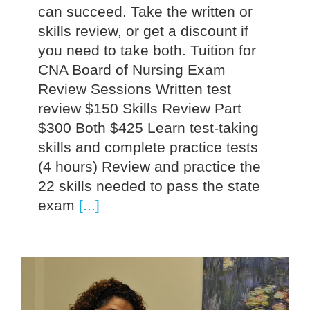
can succeed. Take the written or
skills review, or get a discount if
you need to take both. Tuition for
CNA Board of Nursing Exam
Review Sessions Written test
review $150 Skills Review Part
$300 Both $425 Learn test-taking
skills and complete practice tests
(4 hours) Review and practice the
22 skills needed to pass the state
exam
[...]