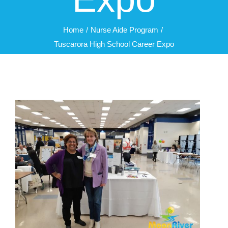
Home
Nurse Aide Program
Tuscarora High School Career Expo