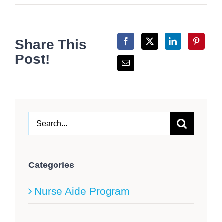
Share This
Post!
Search
for:
Categories
Nurse Aide Program