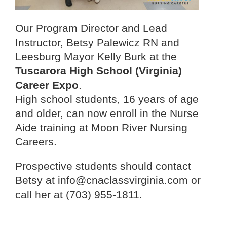
Our Program Director and Lead
Instructor, Betsy Palewicz RN and
Leesburg Mayor Kelly Burk at the
Tuscarora High School (Virginia)
Career Expo
.
High school students, 16 years of age
and older, can now enroll in the Nurse
Aide training at Moon River Nursing
Careers.
Prospective students should contact
Betsy at info@cnaclassvirginia.com or
call her at (703) 955-1811.