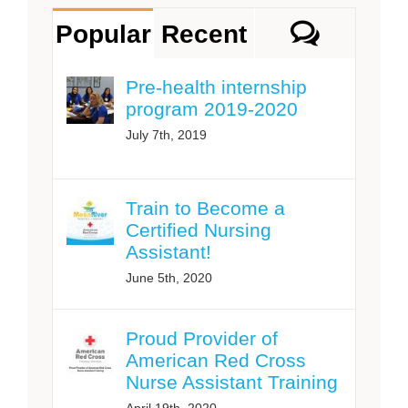
Comme
Popular
Recent
Pre-health internship
program 2019-2020
July 7th, 2019
Train to Become a
Certified Nursing
Assistant!
June 5th, 2020
Proud Provider of
American Red Cross
Nurse Assistant Training