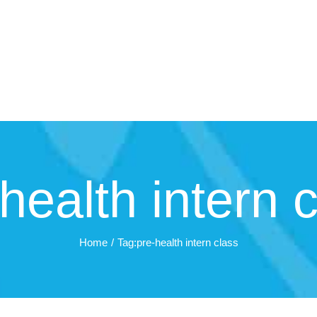
health intern 
Home
Tag:
pre-health intern class