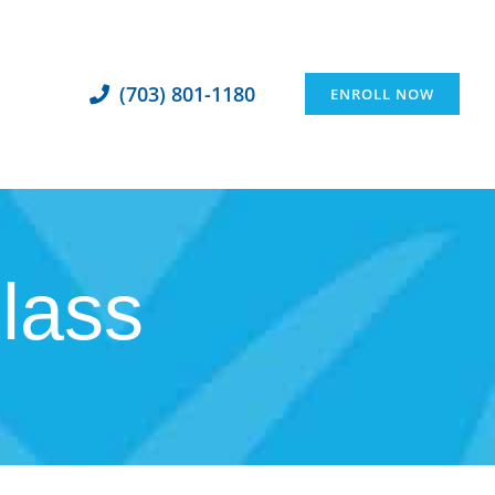
(703) 801-1180
ENROLL NOW
class