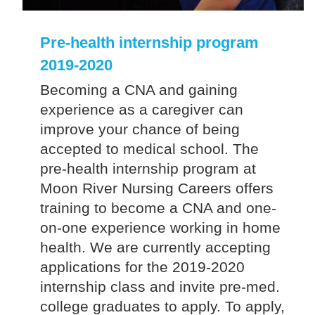
Pre-health internship program
2019-2020
Becoming a CNA and gaining
experience as a caregiver can
improve your chance of being
accepted to medical school. The
pre-health internship program at
Moon River Nursing Careers offers
training to become a CNA and one-
on-one experience working in home
health. We are currently accepting
applications for the 2019-2020
internship class and invite pre-med.
college graduates to apply. To apply,