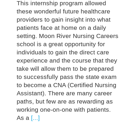
This internship program allowed
these wonderful future healthcare
providers to gain insight into what
patients face at home on a daily
setting. Moon River Nursing Careers
school is a great opportunity for
individuals to gain the direct care
experience and the course that they
take will allow them to be prepared
to successfully pass the state exam
to become a CNA (Certified Nursing
Assistant). There are many career
paths, but few are as rewarding as
working one-on-one with patients.
As a
[...]