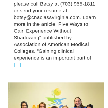
please call Betsy at (703) 955-1811
or send your resume at
betsy@cnaclassvirginia.com. Learn
more in the article "Five Ways to
Gain Experience Without
Shadowing" published by
Association of American Medical
Colleges. "Gaining clinical
experience is an important part of
[...]