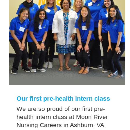
Our first pre-health intern class
We are so proud of our first pre-
health intern class at Moon River
Nursing Careers in Ashburn, VA.