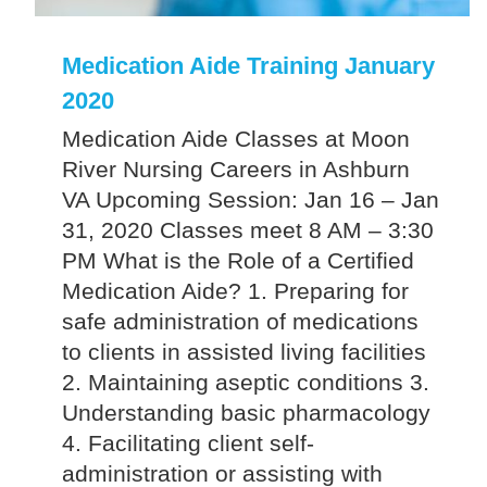
Medication Aide Training January
2020
Medication Aide Classes at Moon
River Nursing Careers in Ashburn
VA Upcoming Session: Jan 16 – Jan
31, 2020 Classes meet 8 AM – 3:30
PM What is the Role of a Certified
Medication Aide? 1. Preparing for
safe administration of medications
to clients in assisted living facilities
2. Maintaining aseptic conditions 3.
Understanding basic pharmacology
4. Facilitating client self-
administration or assisting with