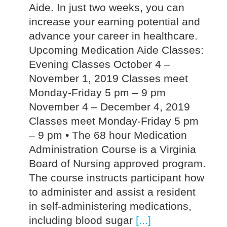
Aide. In just two weeks, you can
increase your earning potential and
advance your career in healthcare.
Upcoming Medication Aide Classes:
Evening Classes October 4 –
November 1, 2019 Classes meet
Monday-Friday 5 pm – 9 pm
November 4 – December 4, 2019
Classes meet Monday-Friday 5 pm
– 9 pm • The 68 hour Medication
Administration Course is a Virginia
Board of Nursing approved program.
The course instructs participant how
to administer and assist a resident
in self-administering medications,
including blood sugar
[...]