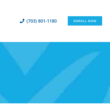
(703) 801-1180
ENROLL NOW