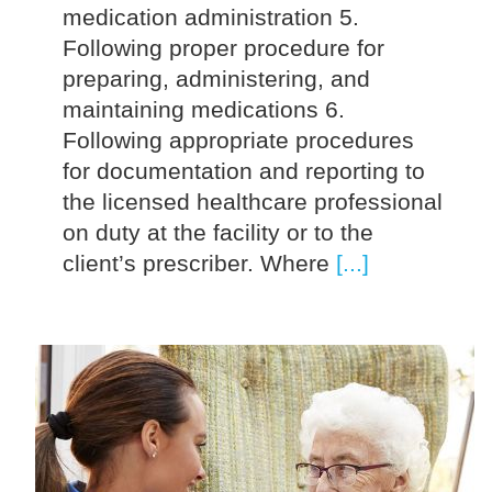
medication administration 5.
Following proper procedure for
preparing, administering, and
maintaining medications 6.
Following appropriate procedures
for documentation and reporting to
the licensed healthcare professional
on duty at the facility or to the
client’s prescriber. Where
[...]