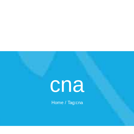
cna
Home
Tag:
cna